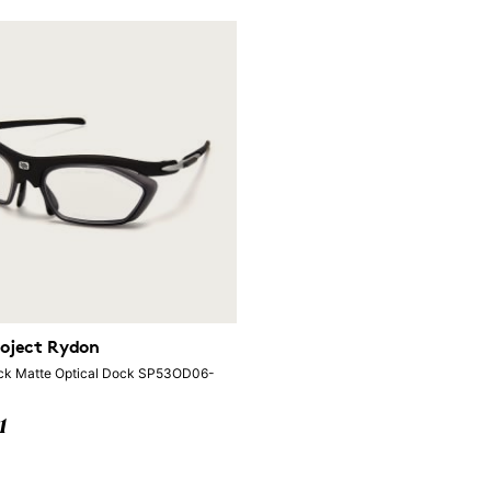
oject Rydon
ck Matte Optical Dock SP53OD06-
1